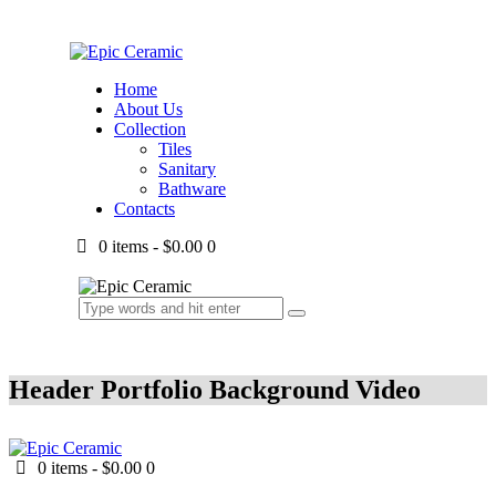
Home
About Us
Collection
Tiles
Sanitary
Bathware
Contacts
0 items
-
$0.00
0
Header Portfolio Background Video
0 items
-
$0.00
0