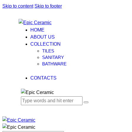
Skip to content
Skip to footer
HOME
ABOUT US
COLLECTION
TILES
SANITARY
BATHWARE
CONTACTS