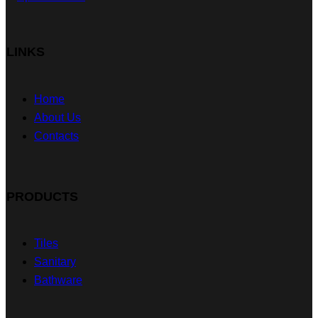
LINKS
Home
About Us
Contacts
PRODUCTS
Tiles
Sanitary
Bathware