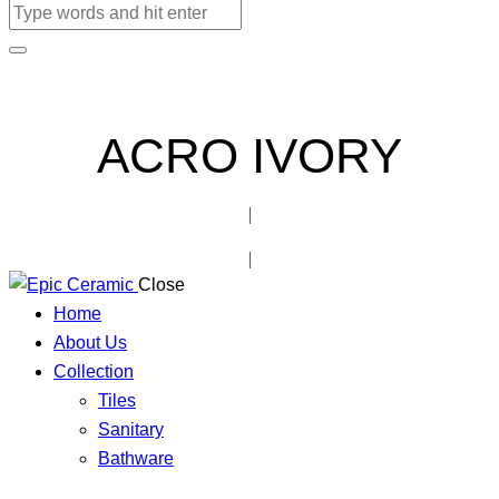
ACRO IVORY
Close
Home
About Us
Collection
Tiles
Sanitary
Bathware