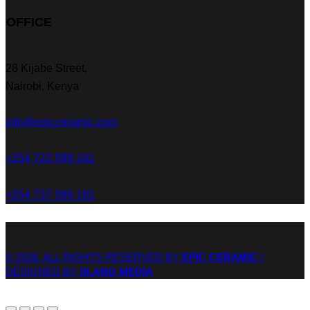
OFFICE
28 Kijabe Street,
Nairobi, Kenya
info@epicceramic.com
+254 722 599 191
+254 737 599 191
© 2026 ALL RIGHTS RESERVED BY
EPIC CERAMIC
|
DESIGNED BY
SLANG MEDIA