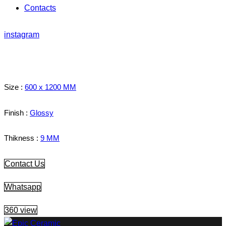
Contacts
instagram
Size :
600 x 1200 MM
Finish :
Glossy
Thikness :
9 MM
Contact Us
Whatsapp
360 view