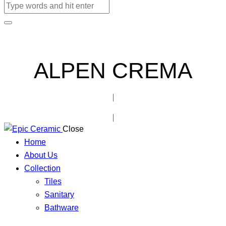
ALPEN CREMA
Close
Home
About Us
Collection
Tiles
Sanitary
Bathware