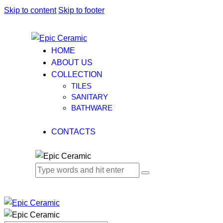
Skip to content
Skip to footer
HOME
ABOUT US
COLLECTION
TILES
SANITARY
BATHWARE
CONTACTS