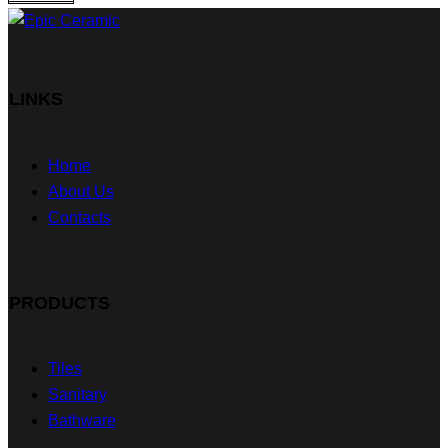
LINKS
Home
About Us
Contacts
PRODUCTS
Tiles
Sanitary
Bathware