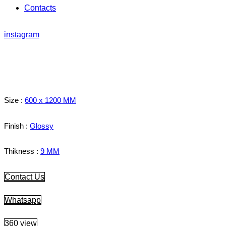
Contacts
instagram
Size :
600 x 1200 MM
Finish :
Glossy
Thikness :
9 MM
Contact Us
Whatsapp
360 view