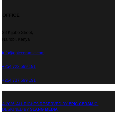
OFFICE
28 Kijabe Street,
Nairobi, Kenya
info@epicceramic.com
+254 722 599 191
+254 737 599 191
© 2026 ALL RIGHTS RESERVED BY
EPIC CERAMIC
|
DESIGNED BY
SLANG MEDIA